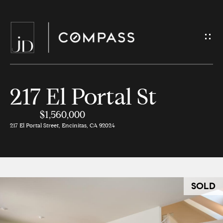
G
e
t
I
217 El Portal St
H
n
o
$1,560,000
T
217 El Portal Street, Encinitas, CA 92024
m
o
e
u
M
c
SOLD
e
h
e