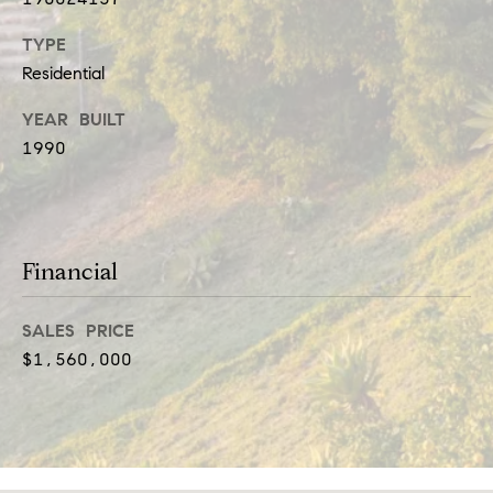
t
e
TYPE
i
c
Residential
a
m
YEAR BUILT
n
o
1990
!
n
i
a
Financial
l
SALES PRICE
s
$1,560,000
Resources