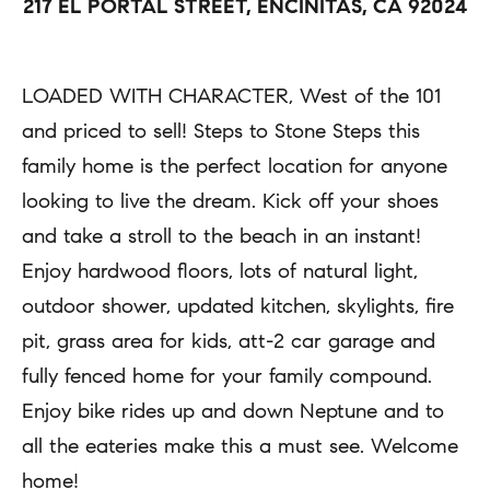
217 EL PORTAL STREET, ENCINITAS, CA 92024
a
r
c
t
t
LOADED WITH CHARACTER, West of the 101
i
i
and priced to sell! Steps to Stone Steps this
e
n
family home is the perfect location for anyone
s
f
looking to live the dream. Kick off your shoes
o
and take a stroll to the beach in an instant!
H
r
Enjoy hardwood floors, lots of natural light,
m
o
outdoor shower, updated kitchen, skylights, fire
a
pit, grass area for kids, att-2 car garage and
m
t
fully fenced home for your family compound.
e
i
Enjoy bike rides up and down Neptune and to
S
o
all the eateries make this a must see. Welcome
e
n
home!