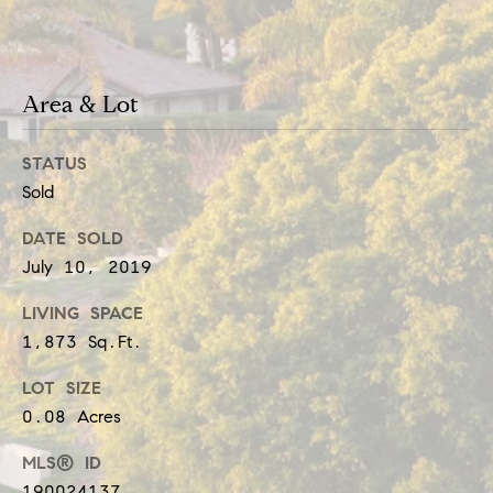
b
t
o
o
y
r
Area & Lot
o
h
u
STATUS
o
a
Sold
o
s
DATE SOLD
d
s
July 10, 2019
o
s
LIVING SPACE
o
1,873 Sq.Ft.
n
T
LOT SIZE
a
e
0.08 Acres
s
s
MLS® ID
w
190024137