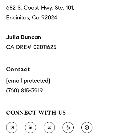
frequency
may vary.
o
682 S. Coast Hwy, Ste. 101,
Privacy
Policy
.
Encinitas, Ca 92024
r
SUBMIT
t
Julia Duncan
a
CA DRE# 02011625
J
l
u
Contact
l
i
[email protected]
a
(760) 815-3919
D
u
CONNECT WITH US
n
c
a