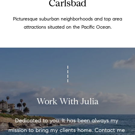
Carlsbad
t
e
i
c
Picturesque suburban neighborhoods and top area
a
m
attractions situated on the Pacific Ocean.
n
o
!
n
i
a
l
s
Work With Julia
Resources
Dedicated to you. It has been always my 
mission to bring my clients home. Contact me 