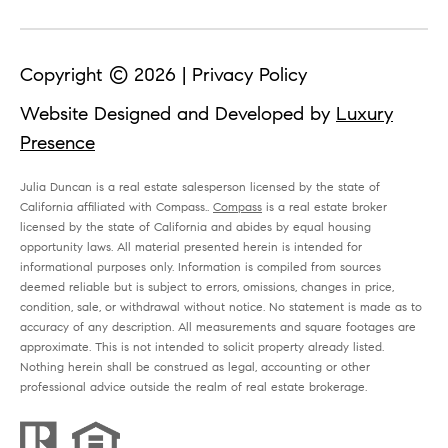
n
(
Copyright ©
2026
|
Privacy Policy
7
Website Designed and Developed by
Luxury
6
Presence
0
Julia Duncan is a real estate salesperson licensed by the state of
)
California affiliated with Compass..
Compass
is a real estate broker
8
licensed by the state of California and abides by equal housing
opportunity laws. All material presented herein is intended for
1
informational purposes only. Information is compiled from sources
5
deemed reliable but is subject to errors, omissions, changes in price,
condition, sale, or withdrawal without notice. No statement is made as to
-
accuracy of any description. All measurements and square footages are
approximate. This is not intended to solicit property already listed.
3
Nothing herein shall be construed as legal, accounting or other
9
professional advice outside the realm of real estate brokerage.
1
9