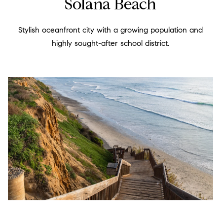
Solana Beach
b
a
e
r
Stylish oceanfront city with a growing population and
l
highly sought-after school district.
c
o
h
w
a
H
n
o
d
m
w
e
e
'
V
l
a
l
l
b