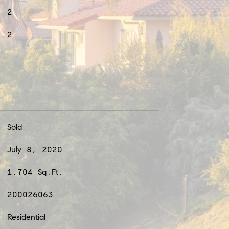
2
2
Sold
July 8, 2020
1,704 Sq.Ft.
200026063
Residential