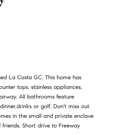
wned La Costa GC. This home has
unter tops, stainless appliances,
fairway. All bathrooms feature
inner,drinks or golf. Don't miss out
homes in the small and private enclave
 friends. Short drive to Freeway