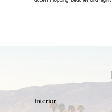
access,shopping, beaches and highly 
REQUEST INFO
Interior