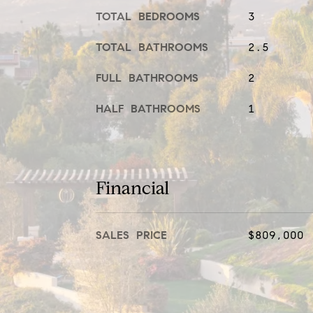
TOTAL BEDROOMS
3
TOTAL BATHROOMS
2.5
FULL BATHROOMS
2
HALF BATHROOMS
1
Financial
SALES PRICE
$809,000