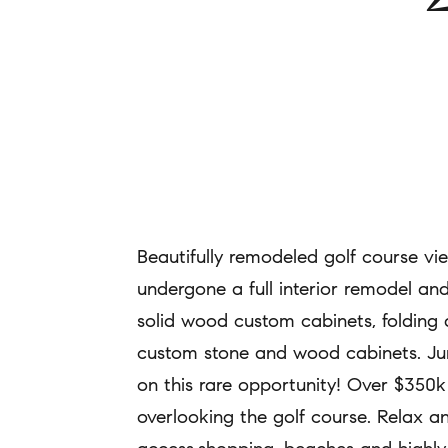
Beautifully remodeled golf course v
undergone a full interior remodel and
solid wood custom cabinets, folding 
custom stone and wood cabinets. Jump
on this rare opportunity! Over $350k 
overlooking the golf course. Relax an