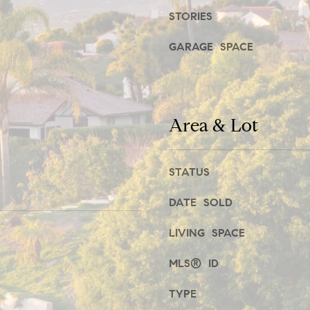
STORIES
t
1
b
,
GARAGE SPACE
a
c
E
k
n
Area & Lot
t
c
o
i
y
STATUS
n
o
i
DATE SOLD
u
t
LIVING SPACE
a
a
s
s
MLS® ID
s
,
TYPE
o
C