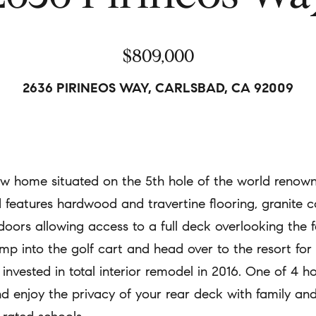
a
A
t
$809,000
d
i
d
o
2636 PIRINEOS WAY, CARLSBAD, CA 92009
r
n
e
b
s
e
s
l
iew home situated on the 5th hole of the world reno
o
6
 features hardwood and travertine flooring, granite co
w
8
doors allowing access to a full deck overlooking the 
a
2
 into the golf cart and head over to the resort for d
n
S
invested in total interior remodel in 2016. One of 4 
d
.
d enjoy the privacy of your rear deck with family and
w
C