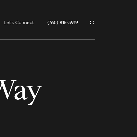
Let's Connect
(760) 815-3919
 Way