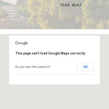
YEAR BUILT
o
a
n
9
a
2
s
0
w
2
e
4
c
This page can't load Google Maps correctly.
C
a
A
OK
Do you own this website?
n
D
!
R
E
#
0