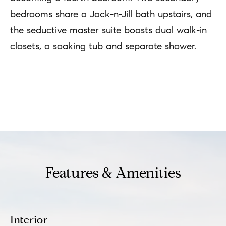
u
e
bedrooms share a Jack-n-Jill bath upstairs, and
s
a
the seductive master suite boasts dual walk-in
u
t
closets, a soaking tub and separate shower.
r
i
e
o
t
REQUEST INFO
n
o
g
N
e
t
e
b
Features & Amenities
i
a
g
c
h
k
Interior