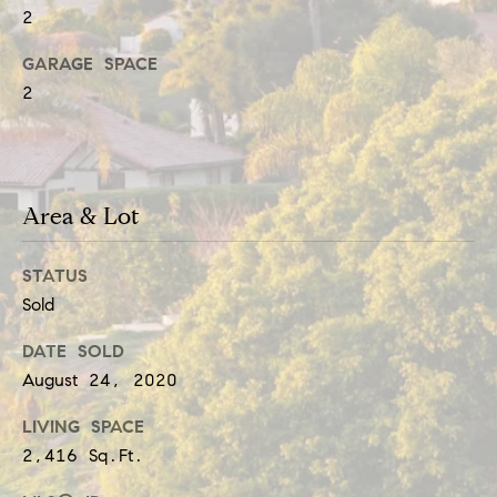
t
e
2
i
c
GARAGE SPACE
a
m
2
n
o
!
n
Area & Lot
i
a
STATUS
l
Sold
s
DATE SOLD
August 24, 2020
Resources
LIVING SPACE
2,416 Sq.Ft.