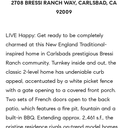
2708 BRESSI RANCH WAY, CARLSBAD, CA
a
r
92009
c
t
t
i
i
LIVE Happy: Get ready to be completely
e
n
charmed at this New England Traditional-
s
f
inspired home in Carlsbads prestigious Bressi
o
Ranch community. Turnkey inside and out, the
H
r
classic 2-level home has undeniable curb
m
o
appeal, accentuated by a white picket fence
a
m
with a gate opening to a covered front porch.
t
Two sets of French doors open to the back
e
i
patio, which features a fire pit, fountain and a
S
o
built-in BBQ. Extending approx. 2,461 s.f., the
e
n
pristine residence rivals on-trend model homes