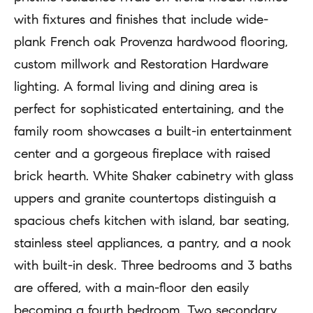
b
a
with fixtures and finishes that include wide-
e
r
plank French oak Provenza hardwood flooring,
l
custom millwork and Restoration Hardware
c
o
lighting. A formal living and dining area is
h
w
perfect for sophisticated entertaining, and the
a
family room showcases a built-in entertainment
H
n
center and a gorgeous fireplace with raised
o
d
brick hearth. White Shaker cabinetry with glass
m
w
uppers and granite countertops distinguish a
e
e
spacious chefs kitchen with island, bar seating,
'
V
stainless steel appliances, a pantry, and a nook
l
with built-in desk. Three bedrooms and 3 baths
a
l
are offered, with a main-floor den easily
l
b
becoming a fourth bedroom. Two secondary