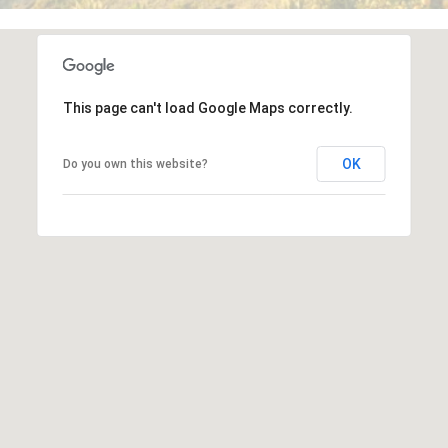
frequency
may vary.
o
Privacy
Policy
.
r
SUBMIT
t
This page can't load Google Maps correctly.
a
OK
Do you own this website?
J
l
u
l
i
a
D
u
n
c
a