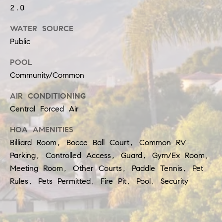
b
t
2.0
o
o
WATER SOURCE
y
r
Public
o
h
POOL
u
Community/Common
o
a
AIR CONDITIONING
o
s
Central Forced Air
d
s
HOA AMENITIES
o
s
Billiard Room, Bocce Ball Court, Common RV
o
Parking, Controlled Access, Guard, Gym/Ex Room,
n
T
Meeting Room, Other Courts, Paddle Tennis, Pet
Rules, Pets Permitted, Fire Pit, Pool, Security
a
e
s
s
w