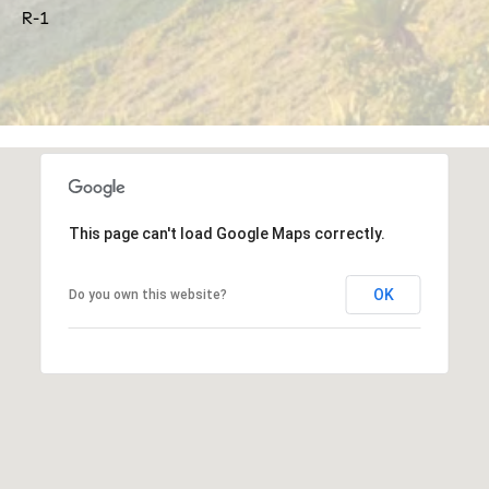
frequency
R-1
may vary.
o
Privacy
Policy
.
r
SUBMIT
t
a
J
l
u
This page can't load Google Maps correctly.
l
i
OK
Do you own this website?
a
D
u
n
c
a