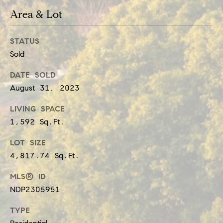
t
e
Area & Lot
i
c
a
m
STATUS
Sold
n
o
!
DATE SOLD
n
August 31, 2023
i
LIVING SPACE
a
1,592 Sq.Ft.
l
LOT SIZE
s
4,817.74 Sq.Ft.
MLS® ID
Resources
NDP2305951
TYPE