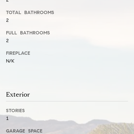
u
e
TOTAL BATHROOMS
s
a
2
u
t
r
FULL BATHROOMS
i
2
e
o
t
FIREPLACE
n
N/K
o
g
N
e
t
e
Exterior
b
i
a
STORIES
g
1
c
h
k
GARAGE SPACE