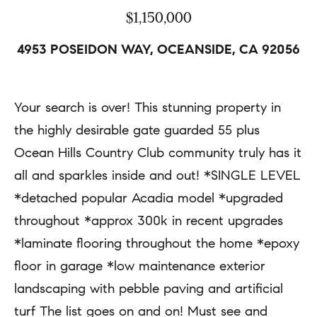
a
r
$1,150,000
c
t
4953 POSEIDON WAY, OCEANSIDE, CA 92056
t
i
i
e
n
Your search is over! This stunning property in
s
f
the highly desirable gate guarded 55 plus
o
Ocean Hills Country Club community truly has it
H
r
all and sparkles inside and out! *SINGLE LEVEL
m
o
*detached popular Acadia model *upgraded
a
throughout *approx 300k in recent upgrades
m
t
*laminate flooring throughout the home *epoxy
e
i
floor in garage *low maintenance exterior
S
o
landscaping with pebble paving and artificial
e
n
turf The list goes on and on! Must see and