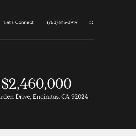
Let's Connect
(760) 815-3919
$2,460,000
rden Drive, Encinitas, CA 92024