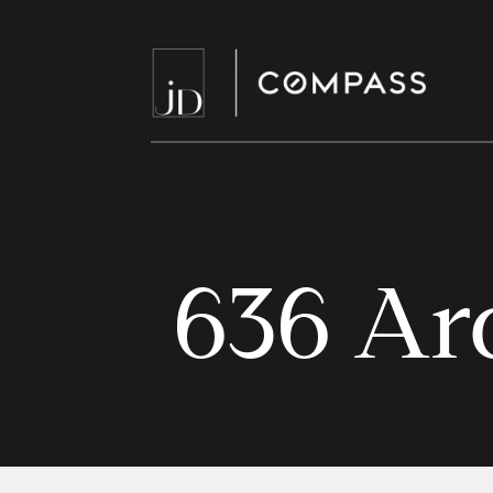
636 Ar