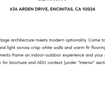
a
636 ARDEN DRIVE, ENCINITAS, CA 92024
A
t
d
i
d
o
r
n
age architecture meets modern optionality. Come tour
e
b
tural light across crisp white walls and warm fir floori
s
e
s
lements frame an indoor-outdoor experience and your 
l
link for brochure and ADU context [under "Interior" sect
o
6
w
8
a
2
n
S
d
.
w
C