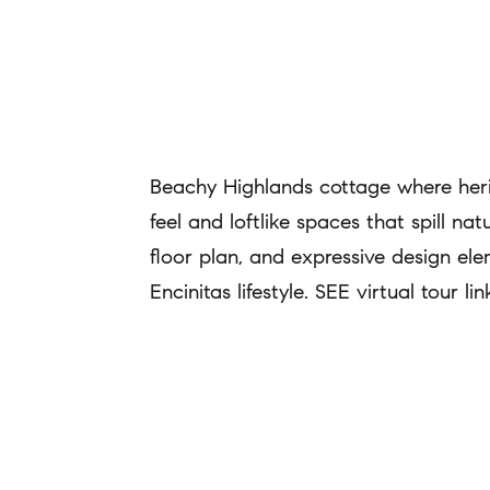
Beachy Highlands cottage where herit
feel and loftlike spaces that spill na
floor plan, and expressive design e
Encinitas lifestyle. SEE virtual tour 
REQUEST INFO