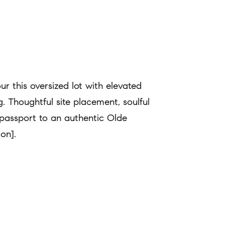
 this oversized lot with elevated
ng. Thoughtful site placement, soulful
passport to an authentic Olde
ion].