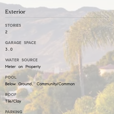
t
e
i
Exterior
c
a
m
STORIES
n
o
2
!
n
GARAGE SPACE
i
3.0
a
WATER SOURCE
Meter on Property
l
POOL
s
Below Ground, Community/Common
Resources
ROOF
Tile/Clay
PARKING